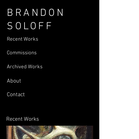
BRANDON
SOLOFF
Recent Works
Commissions
Archived Works
About
Contact
Recent Works