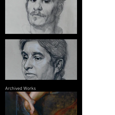
Archived Works