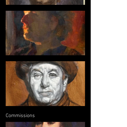
Commissions